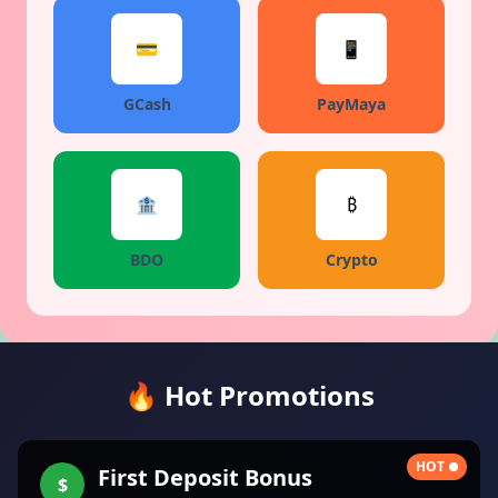
💳
📱
GCash
PayMaya
🏦
₿
BDO
Crypto
🔥 Hot Promotions
HOT
First Deposit Bonus
$