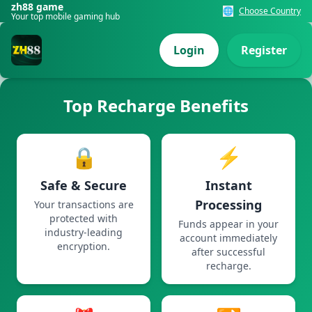
zh88 game
🌐
Choose Country
Your top mobile gaming hub
Login
Register
Top Recharge Benefits
🔒
⚡
Safe & Secure
Instant
Processing
Your transactions are
protected with
Funds appear in your
industry-leading
account immediately
encryption.
after successful
recharge.