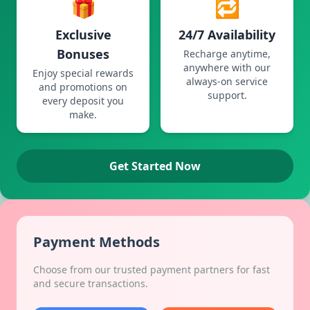
🎁
🔁
Exclusive
24/7 Availability
Bonuses
Recharge anytime,
anywhere with our
Enjoy special rewards
always-on service
and promotions on
support.
every deposit you
make.
Get Started Now
Payment Methods
Choose from our trusted payment partners for fast
and secure transactions.