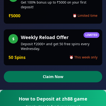
Get 100% bonus up to ₹5000 on your first
deposit!
₹5000
⏰ Limited time
LIMITED
Weekly Reload Offer
$
Deposit ₹2000+ and get 50 free spins every
Wednesday.
50 Spins
⏰ This week only
Claim Now
How to Deposit at zh88 game