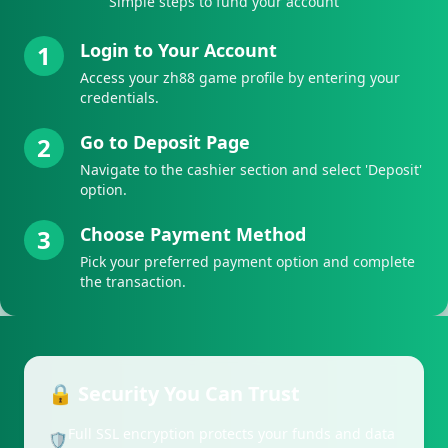
Simple steps to fund your account
Login to Your Account
1
Access your zh88 game profile by entering your
credentials.
Go to Deposit Page
2
Navigate to the cashier section and select 'Deposit'
option.
Choose Payment Method
3
Pick your preferred payment option and complete
the transaction.
🔒 Security You Can Trust
Full SSL encryption protects your funds and data
🛡️