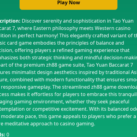
Play Now
cription:
Discover serenity and sophistication in Tao Yuan
carat 7, where Eastern philosophy meets Western casino
ition in perfect harmony! This elegantly crafted variant of 
ssic card game embodies the principles of balance and
cision, offering players a refined gaming experience that
hasizes both strategic thinking and mindful decision-maki
part of the premium zh88 game suite, Tao Yuan Baccarat 7
ures minimalist design aesthetics inspired by traditional As
ture, combined with modern functionality that ensures sm
 responsive gameplay. The streamlined zh88 game downlo
ess makes it effortless for players to embrace this tranquil
aging gaming environment, whether they seek peaceful
templation or competitive excitement. With its balanced od
 moderate pace, this game appeals to players who prefer a
e meditative approach to casino gaming.
ls:
0