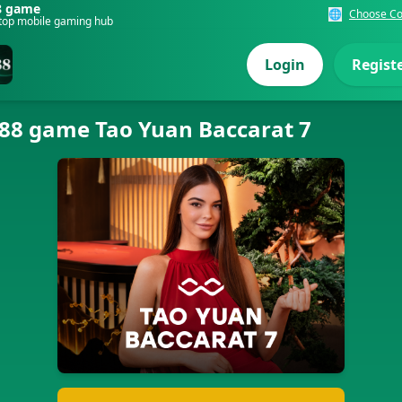
8 game
🌐
Choose Co
top mobile gaming hub
Login
Regist
88 game Tao Yuan Baccarat 7