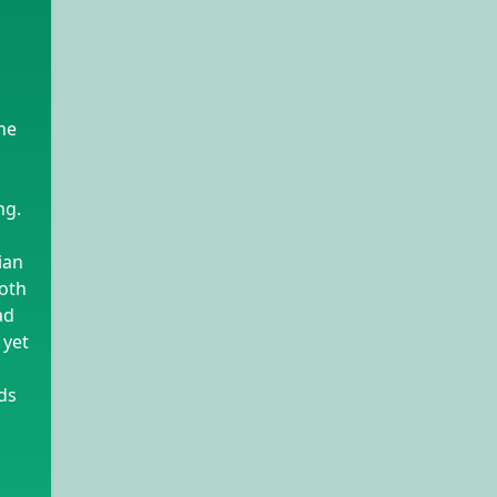
the
ng.
ian
ooth
ad
 yet
ds