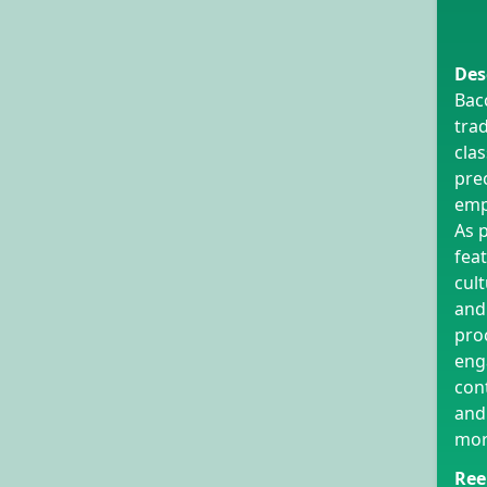
Des
Bac
trad
cla
pre
emp
As 
feat
cul
and
proc
eng
con
and
mor
Ree