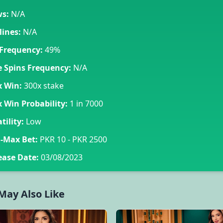
s:
N/A
lines:
N/A
 Frequency:
49%
e Spins Frequency:
N/A
 Win:
300x stake
 Win Probability:
1 in 7000
tility:
Low
-Max Bet:
PKR 10 - PKR 2500
ease Date:
03/08/2023
May Also Like