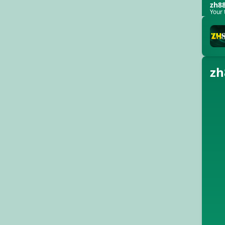
zh8
Your 
zh