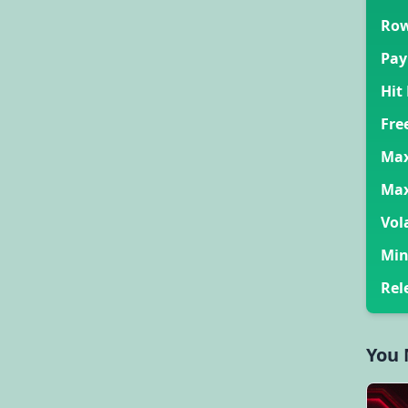
Row
Pay
Hit
Fre
Max
Max
Vola
Min
Rel
You 