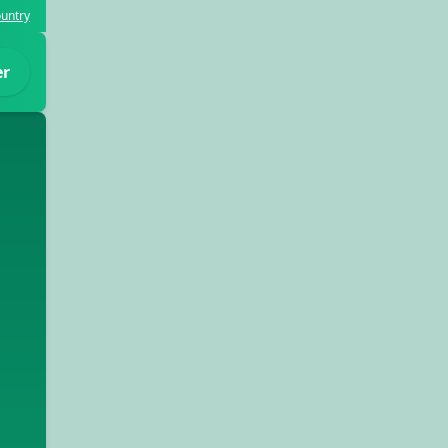
untry
er